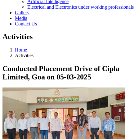
Artificial Intelligence
Electrical and Electronics under working professionals
Gallery
Media
Contact Us
Activities
Home
Activities
Conducted Placement Drive of Cipla
Limited, Goa on 05-03-2025