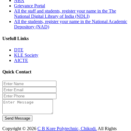
NBA
Grievance Portal
All the staff and students, register your name in the The
National Digital Library of India (NDLI)
All the students, register your name in the National Academic
Depository (NAD)
Usefull Links
DTE
KLE Society
AICTE
Quick Contact
Send Message
Copyright © 2026
C B Kore Polytechnic, Chikodi.
All Rights