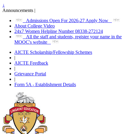
↓
Announcements |
Admissions Open For 2026-27 Apply Now
About College Video
24x7 Women Helpline Number 08338-272124
All the staff and students, register your name in the
MOOC's website
AICTE Scholarship/Fellowship Schemes
|
AICTE Feedback
|
Grievance Portal
|
Form 5A - Establishment Details