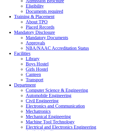
Admission Brochure
Eligibility
Documents required
Training & Placement
About TPO
Placed Records
Mandatory Disclosure
Mandatory Documents
Approvals
NBA/NAAC Accreditation Status
Facilities
Library
Boys Hostel
Girls Hostel
Canteen
Transport
Department
Computer Science & Engineering
Automobile Engineering
Civil Engineering
Electronics and Communication
Mechatronics
Mechanical Engineering
Machine Tool Technology
Electrical and Electronics Engineering