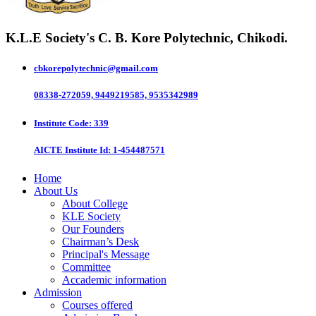
K.L.E Society's
C. B. Kore Polytechnic, Chikodi.
cbkorepolytechnic@gmail.com
08338-272059, 9449219585, 9535342989
Institute Code
: 339
AICTE Institute Id
: 1-454487571
Home
About Us
About College
KLE Society
Our Founders
Chairman’s Desk
Principal's Message
Committee
Accademic information
Admission
Courses offered