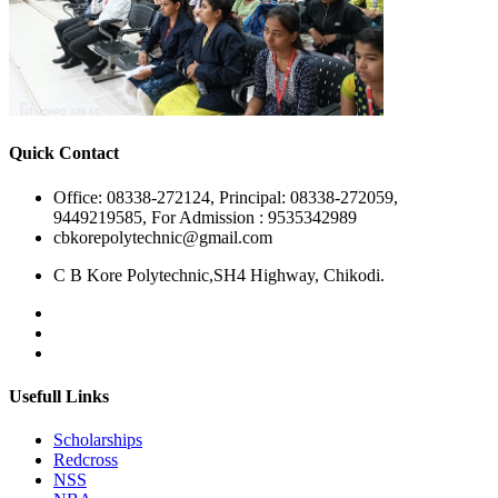
Quick Contact
Office: 08338-272124, Principal: 08338-272059,
9449219585, For Admission : 9535342989
cbkorepolytechnic@gmail.com
C B Kore Polytechnic,SH4 Highway, Chikodi.
Usefull Links
Scholarships
Redcross
NSS