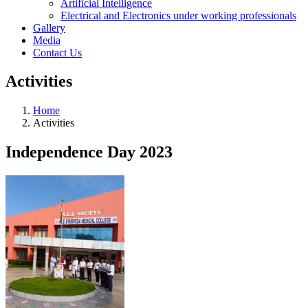
Artificial Intelligence
Electrical and Electronics under working professionals
Gallery
Media
Contact Us
Activities
Home
Activities
Independence Day 2023