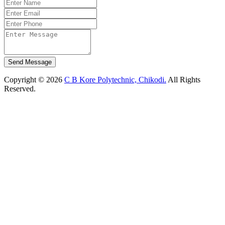
Send Message
Copyright © 2026
C B Kore Polytechnic, Chikodi.
All Rights
Reserved.