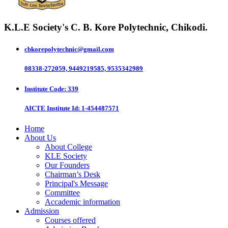
K.L.E Society's
C. B. Kore Polytechnic, Chikodi.
cbkorepolytechnic@gmail.com
08338-272059, 9449219585, 9535342989
Institute Code
: 339
AICTE Institute Id
: 1-454487571
Home
About Us
About College
KLE Society
Our Founders
Chairman’s Desk
Principal's Message
Committee
Accademic information
Admission
Courses offered