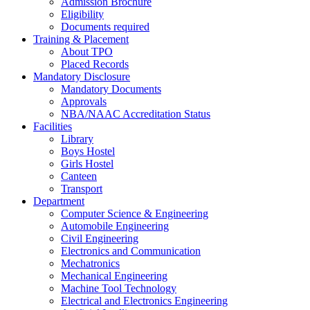
Admission Brochure
Eligibility
Documents required
Training & Placement
About TPO
Placed Records
Mandatory Disclosure
Mandatory Documents
Approvals
NBA/NAAC Accreditation Status
Facilities
Library
Boys Hostel
Girls Hostel
Canteen
Transport
Department
Computer Science & Engineering
Automobile Engineering
Civil Engineering
Electronics and Communication
Mechatronics
Mechanical Engineering
Machine Tool Technology
Electrical and Electronics Engineering