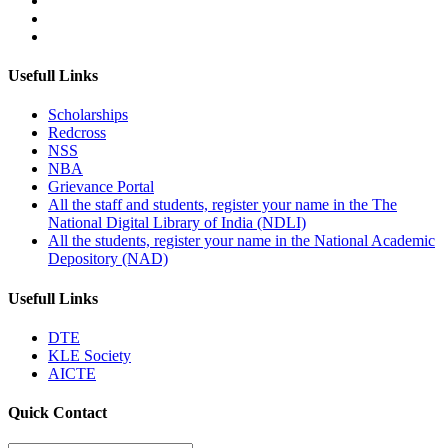
Usefull Links
Scholarships
Redcross
NSS
NBA
Grievance Portal
All the staff and students, register your name in the The
National Digital Library of India (NDLI)
All the students, register your name in the National Academic
Depository (NAD)
Usefull Links
DTE
KLE Society
AICTE
Quick Contact