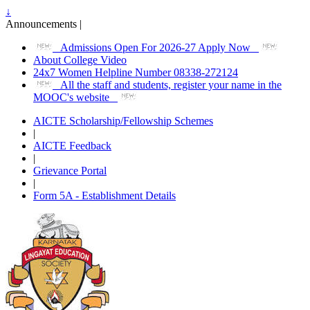
↓
Announcements |
Admissions Open For 2026-27 Apply Now
About College Video
24x7 Women Helpline Number 08338-272124
All the staff and students, register your name in the
MOOC's website
AICTE Scholarship/Fellowship Schemes
|
AICTE Feedback
|
Grievance Portal
|
Form 5A - Establishment Details