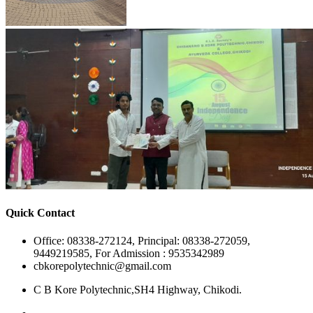
Quick Contact
Office: 08338-272124, Principal: 08338-272059,
9449219585, For Admission : 9535342989
cbkorepolytechnic@gmail.com
C B Kore Polytechnic,SH4 Highway, Chikodi.