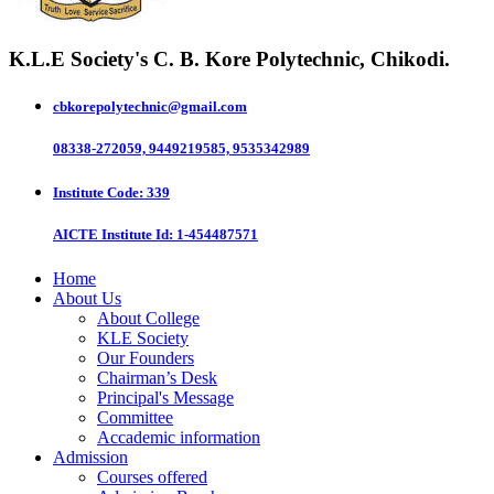
K.L.E Society's
C. B. Kore Polytechnic, Chikodi.
cbkorepolytechnic@gmail.com
08338-272059, 9449219585, 9535342989
Institute Code
: 339
AICTE Institute Id
: 1-454487571
Home
About Us
About College
KLE Society
Our Founders
Chairman’s Desk
Principal's Message
Committee
Accademic information
Admission
Courses offered