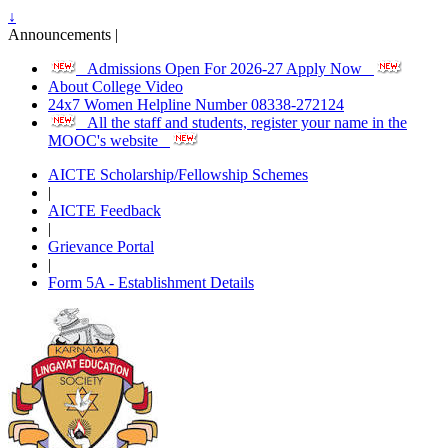
↓
Announcements |
Admissions Open For 2026-27 Apply Now
About College Video
24x7 Women Helpline Number 08338-272124
All the staff and students, register your name in the
MOOC's website
AICTE Scholarship/Fellowship Schemes
|
AICTE Feedback
|
Grievance Portal
|
Form 5A - Establishment Details