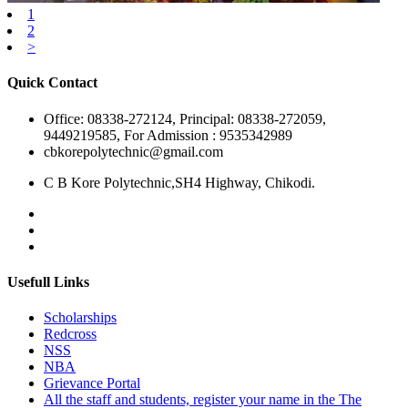
1
2
>
Quick Contact
Office: 08338-272124, Principal: 08338-272059,
9449219585, For Admission : 9535342989
cbkorepolytechnic@gmail.com
C B Kore Polytechnic,SH4 Highway, Chikodi.
Usefull Links
Scholarships
Redcross
NSS
NBA
Grievance Portal
All the staff and students, register your name in the The