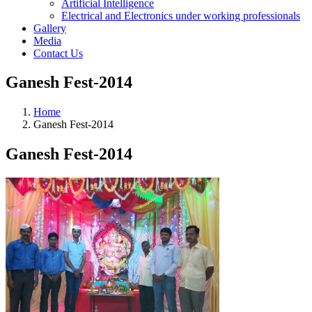
Artificial Intelligence
Electrical and Electronics under working professionals
Gallery
Media
Contact Us
Ganesh Fest-2014
Home
Ganesh Fest-2014
Ganesh Fest-2014