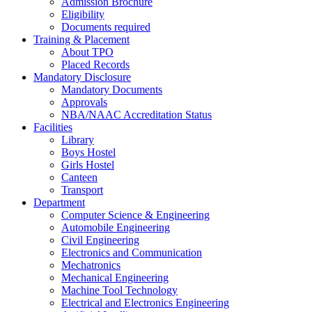
Admission Brochure
Eligibility
Documents required
Training & Placement
About TPO
Placed Records
Mandatory Disclosure
Mandatory Documents
Approvals
NBA/NAAC Accreditation Status
Facilities
Library
Boys Hostel
Girls Hostel
Canteen
Transport
Department
Computer Science & Engineering
Automobile Engineering
Civil Engineering
Electronics and Communication
Mechatronics
Mechanical Engineering
Machine Tool Technology
Electrical and Electronics Engineering