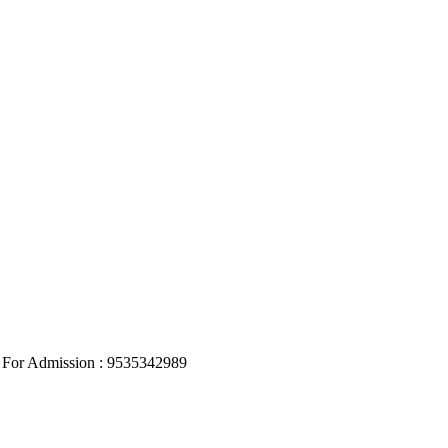
, For Admission : 9535342989