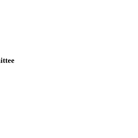
ittee