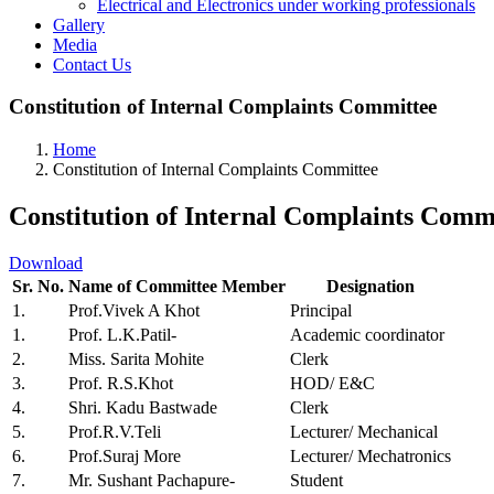
Electrical and Electronics under working professionals
Gallery
Media
Contact Us
Constitution of Internal Complaints Committee
Home
Constitution of Internal Complaints Committee
Constitution of Internal Complaints Comm
Download
Sr. No.
Name of Committee Member
Designation
1.
Prof.Vivek A Khot
Principal
1.
Prof. L.K.Patil-
Academic coordinator
2.
Miss. Sarita Mohite
Clerk
3.
Prof. R.S.Khot
HOD/ E&C
4.
Shri. Kadu Bastwade
Clerk
5.
Prof.R.V.Teli
Lecturer/ Mechanical
6.
Prof.Suraj More
Lecturer/ Mechatronics
7.
Mr. Sushant Pachapure-
Student