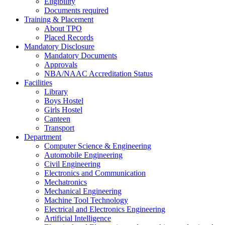
Eligibility
Documents required
Training & Placement
About TPO
Placed Records
Mandatory Disclosure
Mandatory Documents
Approvals
NBA/NAAC Accreditation Status
Facilities
Library
Boys Hostel
Girls Hostel
Canteen
Transport
Department
Computer Science & Engineering
Automobile Engineering
Civil Engineering
Electronics and Communication
Mechatronics
Mechanical Engineering
Machine Tool Technology
Electrical and Electronics Engineering
Artificial Intelligence