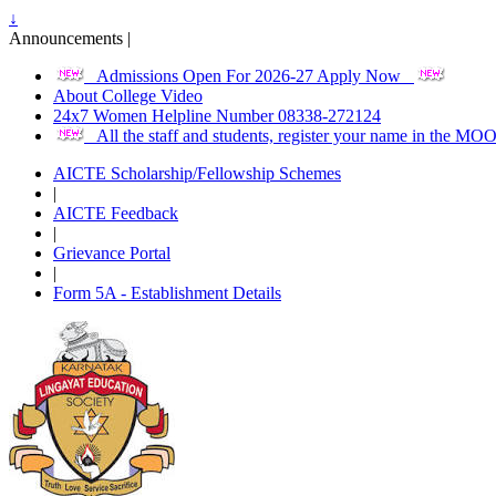
↓
Announcements |
Admissions Open For 2026-27 Apply Now
About College Video
24x7 Women Helpline Number 08338-272124
All the staff and students, register your name in the M
AICTE Scholarship/Fellowship Schemes
|
AICTE Feedback
|
Grievance Portal
|
Form 5A - Establishment Details