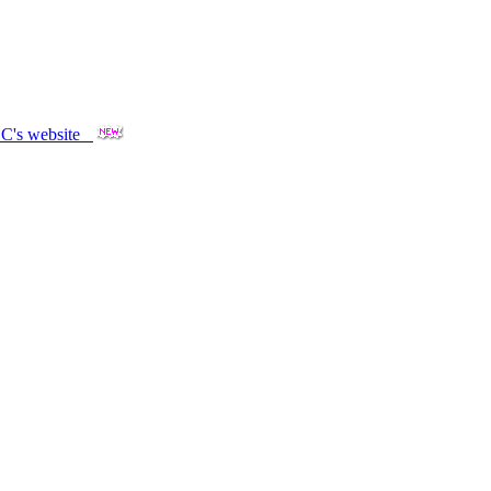
OOC's website