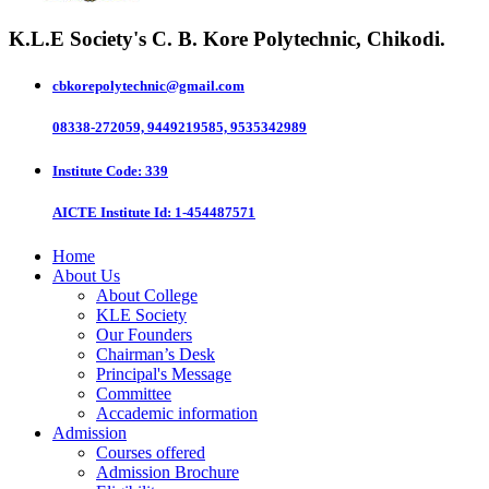
K.L.E Society's
C. B. Kore Polytechnic, Chikodi.
cbkorepolytechnic@gmail.com
08338-272059, 9449219585, 9535342989
Institute Code
: 339
AICTE Institute Id
: 1-454487571
Home
About Us
About College
KLE Society
Our Founders
Chairman’s Desk
Principal's Message
Committee
Accademic information
Admission
Courses offered
Admission Brochure