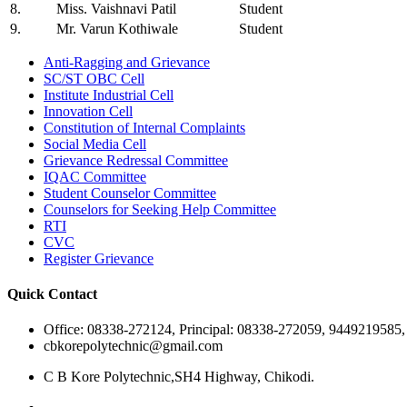
8.
Miss. Vaishnavi Patil
Student
9.
Mr. Varun Kothiwale
Student
Anti-Ragging and Grievance
SC/ST OBC Cell
Institute Industrial Cell
Innovation Cell
Constitution of Internal Complaints
Social Media Cell
Grievance Redressal Committee
IQAC Committee
Student Counselor Committee
Counselors for Seeking Help Committee
RTI
CVC
Register Grievance
Quick Contact
Office: 08338-272124, Principal: 08338-272059, 9449219585
cbkorepolytechnic@gmail.com
C B Kore Polytechnic,SH4 Highway, Chikodi.