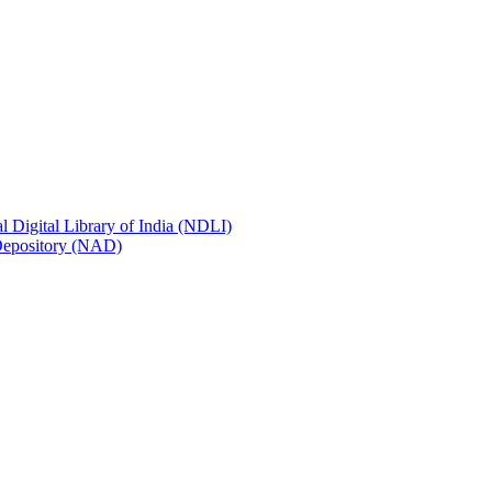
al Digital Library of India (NDLI)
 Depository (NAD)