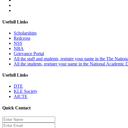
Usefull Links
Scholarships
Redcross
NSS
NBA
Grievance Portal
All the staff and students, register your name in the The Nation
All the students, register your name in the National Academic
Usefull Links
DTE
KLE Society
AICTE
Quick Contact