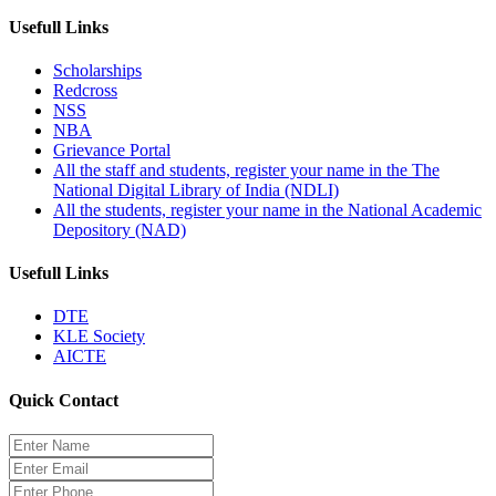
Usefull Links
Scholarships
Redcross
NSS
NBA
Grievance Portal
All the staff and students, register your name in the The
National Digital Library of India (NDLI)
All the students, register your name in the National Academic
Depository (NAD)
Usefull Links
DTE
KLE Society
AICTE
Quick Contact