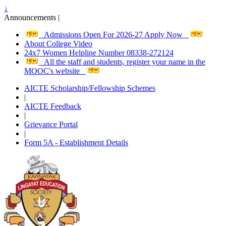
↓
Announcements |
Admissions Open For 2026-27 Apply Now
About College Video
24x7 Women Helpline Number 08338-272124
All the staff and students, register your name in the
MOOC's website
AICTE Scholarship/Fellowship Schemes
|
AICTE Feedback
|
Grievance Portal
|
Form 5A - Establishment Details