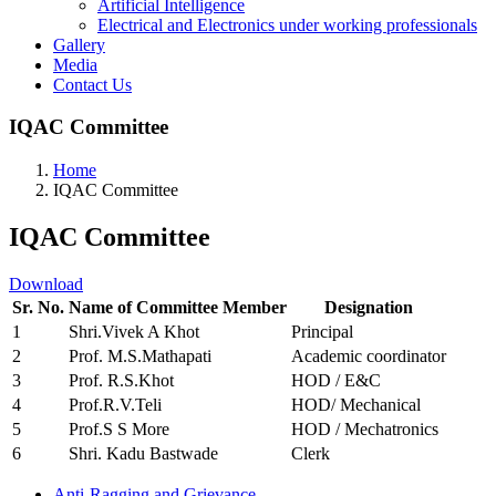
Artificial Intelligence
Electrical and Electronics under working professionals
Gallery
Media
Contact Us
IQAC Committee
Home
IQAC Committee
IQAC Committee
Download
Sr. No.
Name of Committee Member
Designation
1
Shri.Vivek A Khot
Principal
2
Prof. M.S.Mathapati
Academic coordinator
3
Prof. R.S.Khot
HOD / E&C
4
Prof.R.V.Teli
HOD/ Mechanical
5
Prof.S S More
HOD / Mechatronics
6
Shri. Kadu Bastwade
Clerk
Anti-Ragging and Grievance