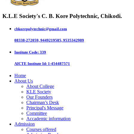
K.L.E Society's
C. B. Kore Polytechnic, Chikodi.
cbkorepolytechnic@gmail.com
08338-272059, 9449219585, 9535342989
Institute Code
: 339
AICTE Institute Id
: 1-454487571
Home
About Us
About College
KLE Society
Our Founders
Chairman’s Desk
Principal's Message
Committee
Accademic information
Admission
Courses offered