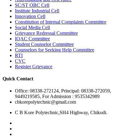
SC/ST OBC Cell
Institute Industrial Cell
Innovation Cell
Constitution of Internal Complaints Committee
Social Media Cell
Grievance Redressal Committee
IQAC Committee
Student Counselor Committee
Counselors for Seeking Help Committee
RTI
CVC
Register Grievance
Quick Contact
Office: 08338-272124, Principal: 08338-272059,
9449219585, For Admission : 9535342989
cbkorepolytechnic@gmail.com
C B Kore Polytechnic,SH4 Highway, Chikodi.