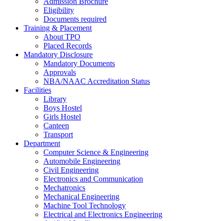
Admission Brochure
Eligibility
Documents required
Training & Placement
About TPO
Placed Records
Mandatory Disclosure
Mandatory Documents
Approvals
NBA/NAAC Accreditation Status
Facilities
Library
Boys Hostel
Girls Hostel
Canteen
Transport
Department
Computer Science & Engineering
Automobile Engineering
Civil Engineering
Electronics and Communication
Mechatronics
Mechanical Engineering
Machine Tool Technology
Electrical and Electronics Engineering